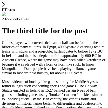
ППоток
2022-12-05 13:42
The third title for the post
Games played with curved sticks and a ball can be found in the
histories of many cultures. In Egypt, 4000-year-old carvings feature
teams with sticks and a projectile, hurling dates to before 1272 BC
in Ireland, and there is a depiction from approximately 600 BC in
Ancient Greece, where the game may have been called kerētízein or
because it was played with a horn or horn-like stick. In Inner
Mongolia, the Daur people have been playing beikou, a game
similar to modern field hockey, for about 1,000 years.
Most evidence of hockey-like games during the Middle Ages is
found in legislation concerning sports and games. The Galway
Statute enacted in Ireland in 1527 banned certain types of ball
games, including games using "hooked" (written "hockie", similar
to "hooky") sticks. By the 19th century, the various forms and
divisions of historic games began to differentiate and coalesce into
the individual sports defined today. Organizations dedicated to the