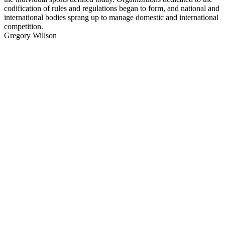
codification of rules and regulations began to form, and national and
international bodies sprang up to manage domestic and international
competition.
Gregory Willson